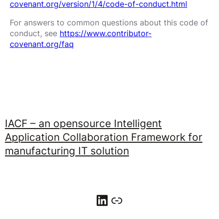
covenant.org/version/1/4/code-of-conduct.html
For answers to common questions about this code of
conduct, see
https://www.contributor-
covenant.org/faq
IACF – an opensource Intelligent
Application Collaboration Framework for
manufacturing IT solution
LinkedIn
Link