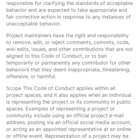
responsible for clarifying the standards of acceptable
behavior and are expected to take appropriate and
fair corrective action in response to any instances of
unacceptable behavior.
Project maintainers have the right and responsibility
to remove, edit, or reject comments, commits, code,
wiki edits, issues, and other contributions that are not
aligned to this Code of Conduct, or to ban
temporarily or permanently any contributor for other
behaviors that they deem inappropriate, threatening,
offensive, or harmful.
Scope This Code of Conduct applies within all
project spaces, and it also applies when an individual
is representing the project or its community in public
spaces. Examples of representing a project or
community include using an official project e-mail
address, posting via an official social media account,
or acting as an appointed representative at an online
or offline event. Representation of a project may be