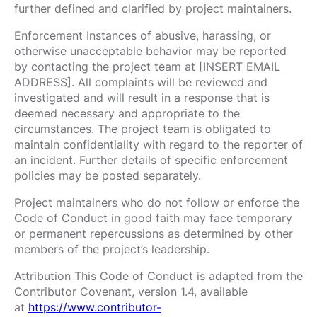
further defined and clarified by project maintainers.
Enforcement Instances of abusive, harassing, or
otherwise unacceptable behavior may be reported
by contacting the project team at [INSERT EMAIL
ADDRESS]. All complaints will be reviewed and
investigated and will result in a response that is
deemed necessary and appropriate to the
circumstances. The project team is obligated to
maintain confidentiality with regard to the reporter of
an incident. Further details of specific enforcement
policies may be posted separately.
Project maintainers who do not follow or enforce the
Code of Conduct in good faith may face temporary
or permanent repercussions as determined by other
members of the project’s leadership.
Attribution This Code of Conduct is adapted from the
Contributor Covenant, version 1.4, available
at
https://www.contributor-