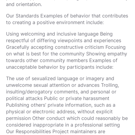
and orientation.
Our Standards Examples of behavior that contributes
to creating a positive environment include:
Using welcoming and inclusive language Being
respectful of differing viewpoints and experiences
Gracefully accepting constructive criticism Focusing
on what is best for the community Showing empathy
towards other community members Examples of
unacceptable behavior by participants include:
The use of sexualized language or imagery and
unwelcome sexual attention or advances Trolling,
insulting/derogatory comments, and personal or
political attacks Public or private harassment
Publishing others’ private information, such as a
physical or electronic address, without explicit
permission Other conduct which could reasonably be
considered inappropriate in a professional setting
Our Responsibilities Project maintainers are