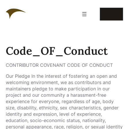
Skip
to
CONTAC
content
T US
Code_OF_Conduct
CONTRIBUTOR COVENANT CODE OF CONDUCT
Our Pledge In the interest of fostering an open and
welcoming environment, we as contributors and
maintainers pledge to make participation in our
project and our community a harassment-free
experience for everyone, regardless of age, body
size, disability, ethnicity, sex characteristics, gender
identity and expression, level of experience,
education, socio-economic status, nationality,
personal appearance, race, religion, or sexual identity