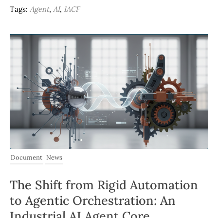
Tags:
Agent
,
AI
,
IACF
Document
News
The Shift from Rigid Automation
to Agentic Orchestration: An
Industrial AI Agent Core