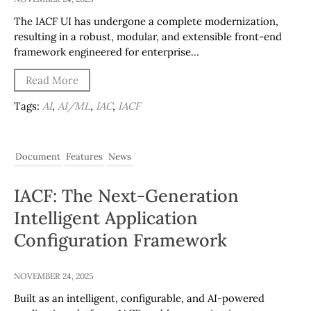
The IACF UI has undergone a complete modernization,
resulting in a robust, modular, and extensible front-end
framework engineered for enterprise…
Read More
Tags:
AI
,
AI/ML
,
IAC
,
IACF
Document
Features
News
IACF: The Next-Generation
Intelligent Application
Configuration Framework
NOVEMBER 24, 2025
Built as an intelligent, configurable, and AI-powered