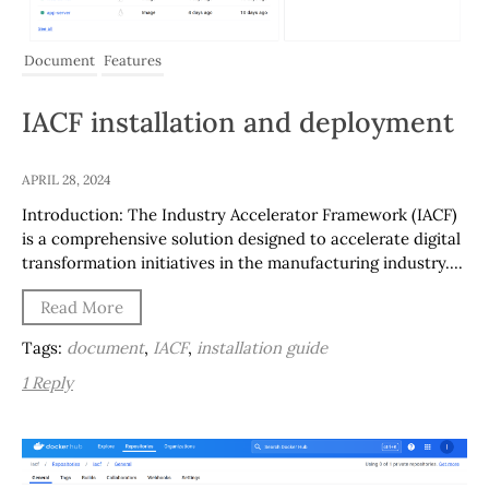
Document
Features
IACF installation and deployment
APRIL 28, 2024
Introduction: The Industry Accelerator Framework (IACF)
is a comprehensive solution designed to accelerate digital
transformation initiatives in the manufacturing industry….
Read More
Tags:
document
,
IACF
,
installation guide
1 Reply