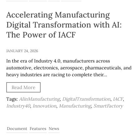
Accelerating Manufacturing
Digital Transformation with AI:
The Power of IACF
JANUARY 24, 2026
In the era of Industry 4.0, manufacturers across
automotive, electronics, aerospace, pharmaceuticals, and
heavy industries are racing to complete their…
Read More
Tags:
AIinManufacturing
,
DigitalTransformation
,
IACF
,
Industry40
,
Innovation
,
Manufacturing
,
SmartFactory
Document
Features
News