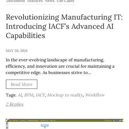
Document
Features
News
Use Cases
Revolutionizing Manufacturing IT:
Introducing IACF’s Advanced AI
Capabilities
MAY 30, 2024
In the ever-evolving landscape of manufacturing,
efficiency, and innovation are crucial for maintaining a
competitive edge. As businesses strive to…
Read More
Tags:
AI
,
BPM
,
IACF
,
Mockup to reality
,
Workflow
2 Replies