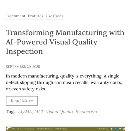
Document
Features
Use Cases
Transforming Manufacturing with
AI-Powered Visual Quality
Inspection
SEPTEMBER 20, 2025
In modern manufacturing, quality is everything. A single
defect slipping through can mean recalls, warranty costs,
or even safety risks….
Read More
Tags:
AI/ML
,
IACF
,
Visual Quality Inspection