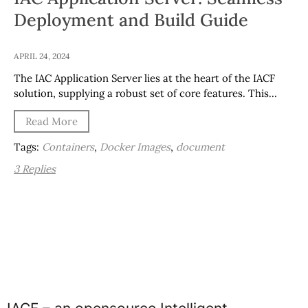
Deployment and Build Guide
APRIL 24, 2024
The IAC Application Server lies at the heart of the IACF
solution, supplying a robust set of core features. This…
Read More
Tags:
Containers
,
Docker Images
,
document
3 Replies