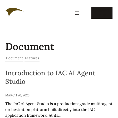
Skip
to
CONTAC
content
T US
Document
Document
Features
Introduction to IAC AI Agent
Studio
MARCH 20, 2026
The IAC AI Agent Studio is a production-grade multi-agent
orchestration platform built directly into the IAC
application framework. At its…