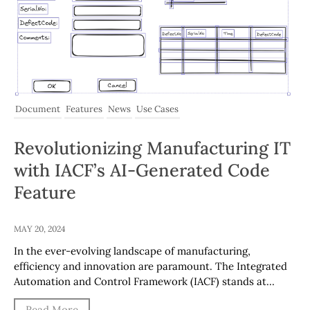
Document
Features
News
Use Cases
Revolutionizing Manufacturing IT
with IACF’s AI-Generated Code
Feature
MAY 20, 2024
In the ever-evolving landscape of manufacturing,
efficiency and innovation are paramount. The Integrated
Automation and Control Framework (IACF) stands at…
Read More