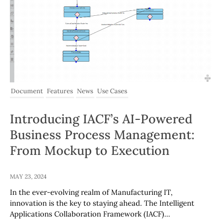
Document
Features
News
Use Cases
Introducing IACF’s AI-Powered
Business Process Management:
From Mockup to Execution
MAY 23, 2024
In the ever-evolving realm of Manufacturing IT,
innovation is the key to staying ahead. The Intelligent
Applications Collaboration Framework (IACF)…