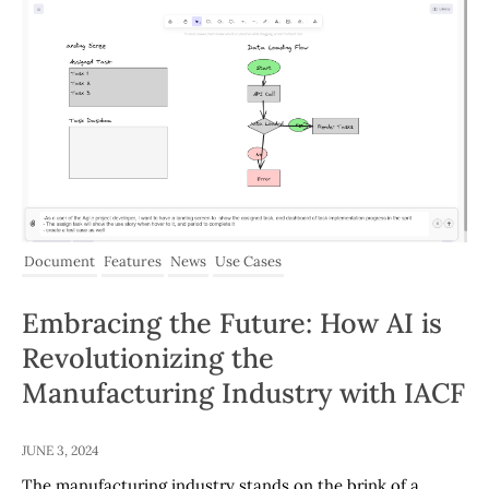
Document
Features
News
Use Cases
Embracing the Future: How AI is
Revolutionizing the
Manufacturing Industry with IACF
JUNE 3, 2024
The manufacturing industry stands on the brink of a