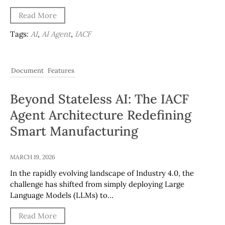
Read More
Tags:
AI
,
AI Agent
,
IACF
Document
Features
Beyond Stateless AI: The IACF
Agent Architecture Redefining
Smart Manufacturing
MARCH 19, 2026
In the rapidly evolving landscape of Industry 4.0, the
challenge has shifted from simply deploying Large
Language Models (LLMs) to…
Read More