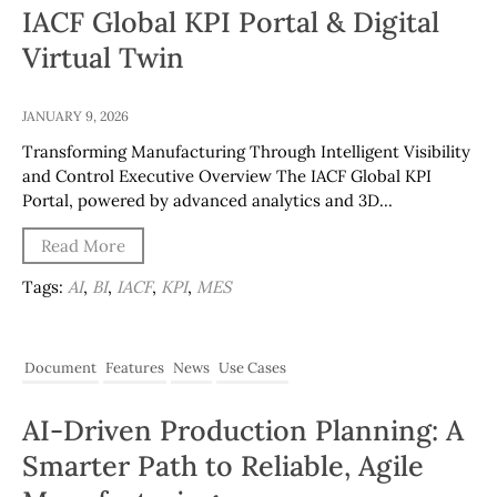
IACF Global KPI Portal & Digital
Virtual Twin
JANUARY 9, 2026
Transforming Manufacturing Through Intelligent Visibility
and Control Executive Overview The IACF Global KPI
Portal, powered by advanced analytics and 3D…
Read More
Tags:
AI
,
BI
,
IACF
,
KPI
,
MES
Document
Features
News
Use Cases
AI-Driven Production Planning: A
Smarter Path to Reliable, Agile