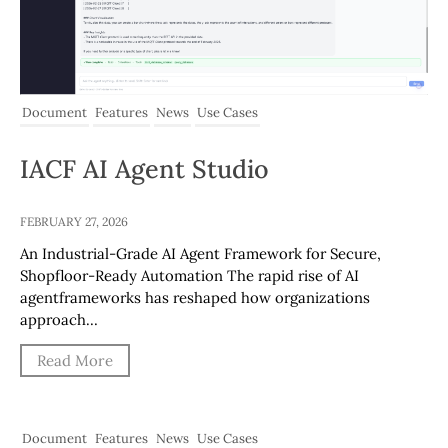
Document
Features
News
Use Cases
IACF AI Agent Studio
FEBRUARY 27, 2026
An Industrial-Grade AI Agent Framework for Secure,
Shopfloor-Ready Automation The rapid rise of AI
agentframeworks has reshaped how organizations
approach…
Read More
Document
Features
News
Use Cases