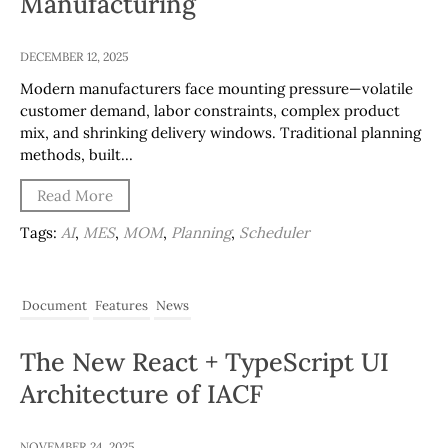
Manufacturing
DECEMBER 12, 2025
Modern manufacturers face mounting pressure—volatile
customer demand, labor constraints, complex product
mix, and shrinking delivery windows. Traditional planning
methods, built…
Read More
Tags:
AI
,
MES
,
MOM
,
Planning
,
Scheduler
Document
Features
News
The New React + TypeScript UI
Architecture of IACF
NOVEMBER 24, 2025