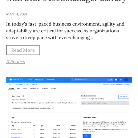
MAY 11, 2024
In today’s fast-paced business environment, agility and
adaptability are critical for success. As organizations
strive to keep pace with ever-changing…
Read More
3 Replies