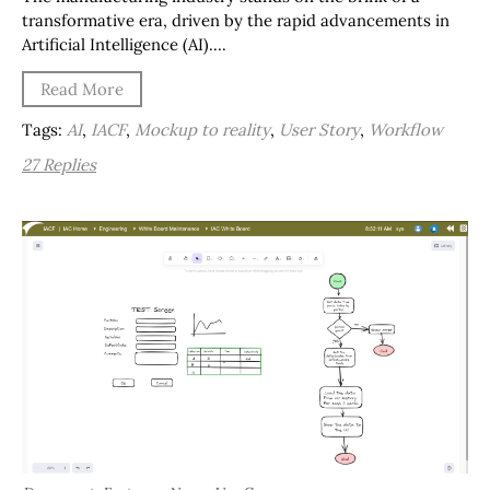
transformative era, driven by the rapid advancements in
Artificial Intelligence (AI)….
Read More
Tags:
AI
,
IACF
,
Mockup to reality
,
User Story
,
Workflow
27 Replies