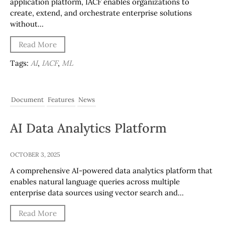
application platform, IACF enables organizations to
create, extend, and orchestrate enterprise solutions
without…
Read More
Tags:
AI
,
IACF
,
ML
Document
Features
News
AI Data Analytics Platform
OCTOBER 3, 2025
A comprehensive AI-powered data analytics platform that
enables natural language queries across multiple
enterprise data sources using vector search and…
Read More