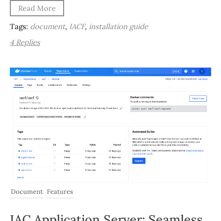
Read More
Tags:
document
,
IACF
,
installation guide
4 Replies
Document
Features
IAC Application Server: Seamless