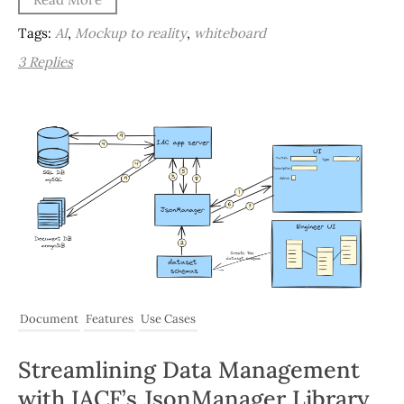
Tags:
AI
,
Mockup to reality
,
whiteboard
3 Replies
Document
Features
Use Cases
Streamlining Data Management
with IACF’s JsonManager Library