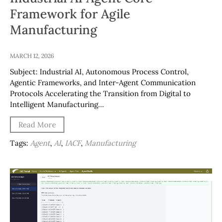
Framework for Agile
Manufacturing
MARCH 12, 2026
Subject: Industrial AI, Autonomous Process Control,
Agentic Frameworks, and Inter-Agent Communication
Protocols Accelerating the Transition from Digital to
Intelligent Manufacturing…
Read More
Tags:
Agent
,
AI
,
IACF
,
Manufacturing