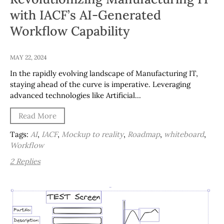
with IACF’s AI-Generated
Workflow Capability
MAY 22, 2024
In the rapidly evolving landscape of Manufacturing IT,
staying ahead of the curve is imperative. Leveraging
advanced technologies like Artificial…
Read More
Tags:
AI
,
IACF
,
Mockup to reality
,
Roadmap
,
whiteboard
,
Workflow
2 Replies