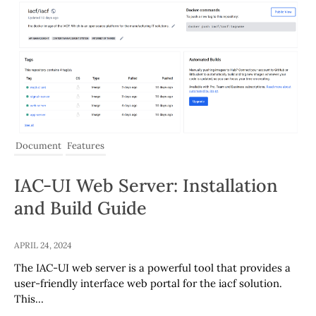
Document
Features
IAC-UI Web Server: Installation
and Build Guide
APRIL 24, 2024
The IAC-UI web server is a powerful tool that provides a
user-friendly interface web portal for the iacf solution.
This…