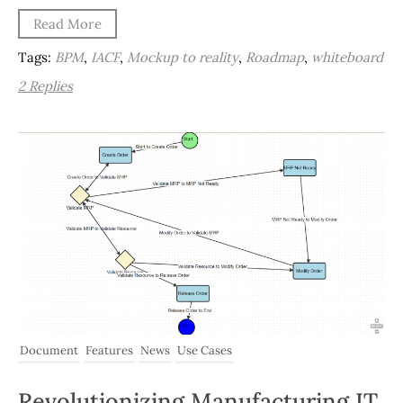
Read More
Tags:
BPM
,
IACF
,
Mockup to reality
,
Roadmap
,
whiteboard
2 Replies
Document
Features
News
Use Cases
Revolutionizing Manufacturing IT