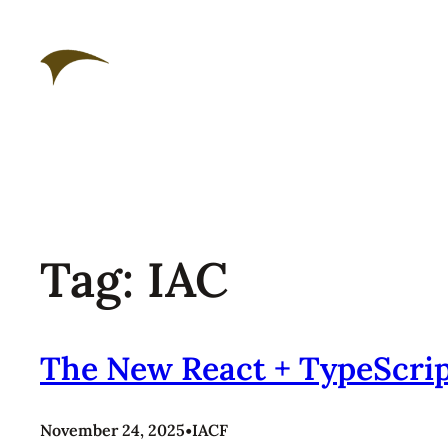
Skip
to
content
Tag:
IAC
The New React + TypeScrip
November 24, 2025
•
IACF