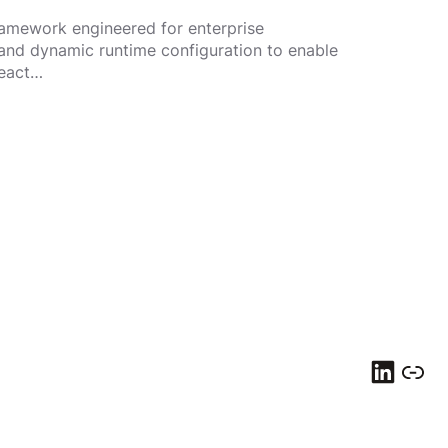
ramework engineered for enterprise
and dynamic runtime configuration to enable
React…
LinkedIn
Link