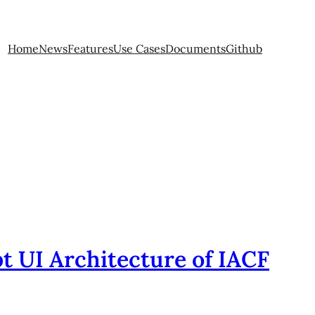
Home
News
Features
Use Cases
Documents
Github
t UI Architecture of IACF