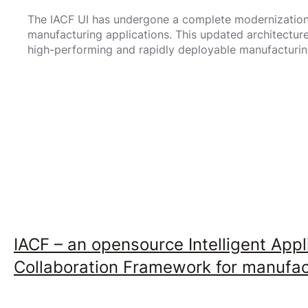
The IACF UI has undergone a complete modernization, 
manufacturing applications. This updated architectu
high-performing and rapidly deployable manufacturin
IACF – an opensource Intelligent Appl
Collaboration Framework for manufact