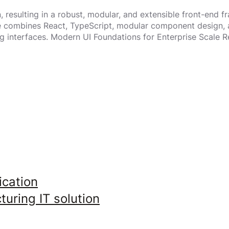
resulting in a robust, modular, and extensible front-end f
re combines React, TypeScript, modular component design, 
g interfaces. Modern UI Foundations for Enterprise Scale 
ication
uring IT solution