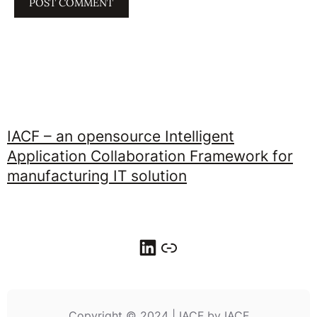
IACF – an opensource Intelligent
Application Collaboration Framework for
manufacturing IT solution
LinkedIn
Link
Copyright © 2024 | IACF by IACF