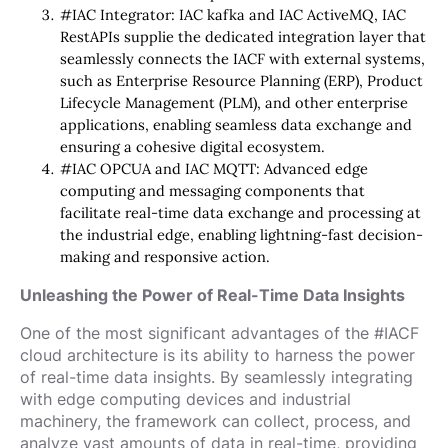
#IAC Integrator: IAC kafka and IAC ActiveMQ, IAC
RestAPIs supplie the dedicated integration layer that
seamlessly connects the IACF with external systems,
such as Enterprise Resource Planning (ERP), Product
Lifecycle Management (PLM), and other enterprise
applications, enabling seamless data exchange and
ensuring a cohesive digital ecosystem.
#IAC OPCUA and IAC MQTT: Advanced edge
computing and messaging components that
facilitate real-time data exchange and processing at
the industrial edge, enabling lightning-fast decision-
making and responsive action.
Unleashing the Power of Real-Time Data Insights
One of the most significant advantages of the #IACF
cloud architecture is its ability to harness the power
of real-time data insights. By seamlessly integrating
with edge computing devices and industrial
machinery, the framework can collect, process, and
analyze vast amounts of data in real-time, providing