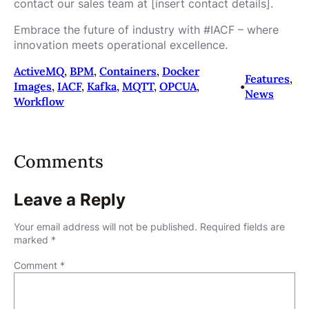
contact our sales team at [insert contact details].
Embrace the future of industry with #IACF – where
innovation meets operational excellence.
ActiveMQ
, 
BPM
, 
Containers
, 
Docker
Features
, 
Images
, 
IACF
, 
Kafka
, 
MQTT
, 
OPCUA
, 
•
News
Workflow
Comments
Leave a Reply
Your email address will not be published.
Required fields are
marked
*
Comment
*