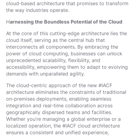
cloud-based architecture that promises to transform
the way industries operate.
H
arnessing the Boundless Potential of the Cloud
At the core of this cutting-edge architecture lies the
cloud itself, serving as the central hub that
interconnects all components. By embracing the
power of cloud computing, businesses can unlock
unprecedented scalability, flexibility, and
accessibility, empowering them to adapt to evolving
demands with unparalleled agility.
The cloud-centric approach of the new #IACF
architecture eliminates the constraints of traditional
on-premises deployments, enabling seamless
integration and real-time collaboration across
geographically dispersed teams and facilities.
Whether you’re managing a global enterprise or a
localized operation, the #IACF cloud architecture
ensures a consistent and unified experience,