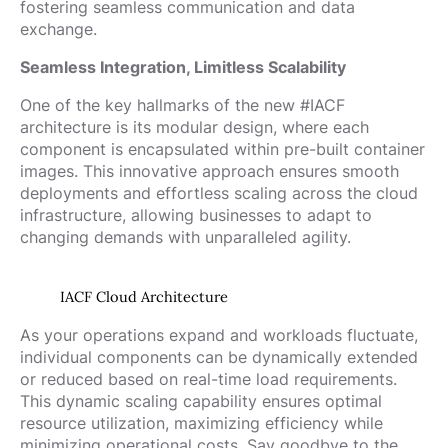
fostering seamless communication and data
exchange.
Seamless Integration, Limitless Scalability
One of the key hallmarks of the new #IACF
architecture is its modular design, where each
component is encapsulated within pre-built container
images. This innovative approach ensures smooth
deployments and effortless scaling across the cloud
infrastructure, allowing businesses to adapt to
changing demands with unparalleled agility.
IACF Cloud Architecture
As your operations expand and workloads fluctuate,
individual components can be dynamically extended
or reduced based on real-time load requirements.
This dynamic scaling capability ensures optimal
resource utilization, maximizing efficiency while
minimizing operational costs. Say goodbye to the