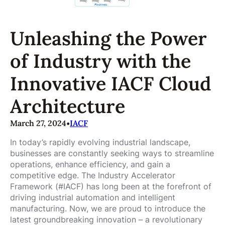
Unleashing the Power
of Industry with the
Innovative IACF Cloud
Architecture
March 27, 2024
•
IACF
In today’s rapidly evolving industrial landscape,
businesses are constantly seeking ways to streamline
operations, enhance efficiency, and gain a
competitive edge. The Industry Accelerator
Framework (#IACF) has long been at the forefront of
driving industrial automation and intelligent
manufacturing. Now, we are proud to introduce the
latest groundbreaking innovation – a revolutionary