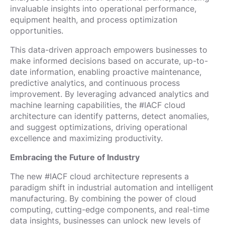
invaluable insights into operational performance,
equipment health, and process optimization
opportunities.
This data-driven approach empowers businesses to
make informed decisions based on accurate, up-to-
date information, enabling proactive maintenance,
predictive analytics, and continuous process
improvement. By leveraging advanced analytics and
machine learning capabilities, the #IACF cloud
architecture can identify patterns, detect anomalies,
and suggest optimizations, driving operational
excellence and maximizing productivity.
Embracing the Future of Industry
The new #IACF cloud architecture represents a
paradigm shift in industrial automation and intelligent
manufacturing. By combining the power of cloud
computing, cutting-edge components, and real-time
data insights, businesses can unlock new levels of