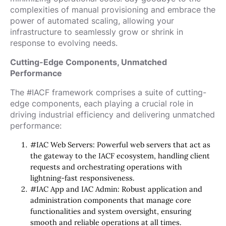
complexities of manual provisioning and embrace the
power of automated scaling, allowing your
infrastructure to seamlessly grow or shrink in
response to evolving needs.
Cutting-Edge Components, Unmatched
Performance
The #IACF framework comprises a suite of cutting-
edge components, each playing a crucial role in
driving industrial efficiency and delivering unmatched
performance:
#IAC Web Servers: Powerful web servers that act as
the gateway to the IACF ecosystem, handling client
requests and orchestrating operations with
lightning-fast responsiveness.
#IAC App and IAC Admin: Robust application and
administration components that manage core
functionalities and system oversight, ensuring
smooth and reliable operations at all times.