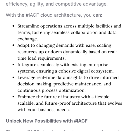
efficiency, agility, and competitive advantage.
With the #IACF cloud architecture, you can:
Streamline operations across multiple facilities and
teams, fostering seamless collaboration and data
exchange.
Adapt to changing demands with ease, scaling
resources up or down dynamically based on real-
time load requirements.
Integrate seamlessly with existing enterprise
systems, ensuring a cohesive digital ecosystem.
Leverage real-time data insights to drive informed
decision-making, predictive maintenance, and
continuous process optimization.
Embrace the future of industry with a flexible,
scalable, and future-proof architecture that evolves
with your business needs.
Unlock New Possibilities with #IACF