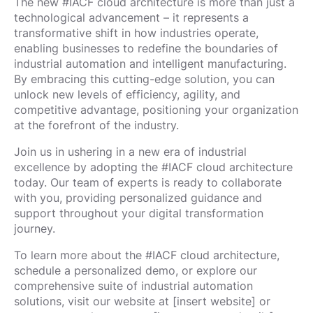
The new #IACF cloud architecture is more than just a
technological advancement – it represents a
transformative shift in how industries operate,
enabling businesses to redefine the boundaries of
industrial automation and intelligent manufacturing.
By embracing this cutting-edge solution, you can
unlock new levels of efficiency, agility, and
competitive advantage, positioning your organization
at the forefront of the industry.
Join us in ushering in a new era of industrial
excellence by adopting the #IACF cloud architecture
today. Our team of experts is ready to collaborate
with you, providing personalized guidance and
support throughout your digital transformation
journey.
To learn more about the #IACF cloud architecture,
schedule a personalized demo, or explore our
comprehensive suite of industrial automation
solutions, visit our website at [insert website] or