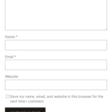
Name
*
Email
*
Website
Save my name, email, and website in this browser for the
next time I comment.