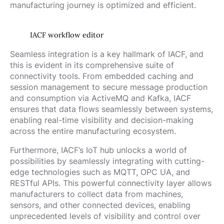
manufacturing journey is optimized and efficient.
IACF workflow editor
Seamless integration is a key hallmark of IACF, and
this is evident in its comprehensive suite of
connectivity tools. From embedded caching and
session management to secure message production
and consumption via ActiveMQ and Kafka, IACF
ensures that data flows seamlessly between systems,
enabling real-time visibility and decision-making
across the entire manufacturing ecosystem.
Furthermore, IACF’s IoT hub unlocks a world of
possibilities by seamlessly integrating with cutting-
edge technologies such as MQTT, OPC UA, and
RESTful APIs. This powerful connectivity layer allows
manufacturers to collect data from machines,
sensors, and other connected devices, enabling
unprecedented levels of visibility and control over