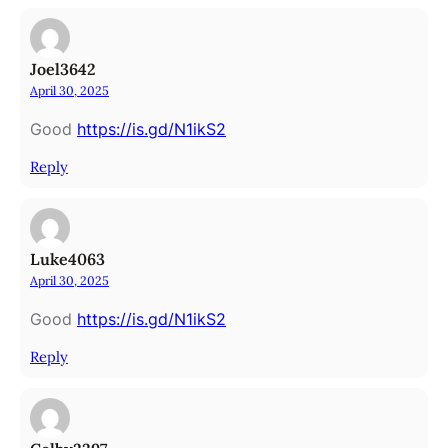
Joel3642
April 30, 2025
Good
https://is.gd/N1ikS2
Reply
Luke4063
April 30, 2025
Good
https://is.gd/N1ikS2
Reply