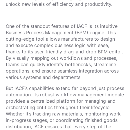
unlock new levels of efficiency and productivity.
One of the standout features of IACF is its intuitive
Business Process Management (BPM) engine. This
cutting-edge tool allows manufacturers to design
and execute complex business logic with ease,
thanks to its user-friendly drag-and-drop BPM editor.
By visually mapping out workflows and processes,
teams can quickly identify bottlenecks, streamline
operations, and ensure seamless integration across
various systems and departments.
But IACF’s capabilities extend far beyond just process
automation. Its robust workflow management module
provides a centralized platform for managing and
orchestrating entities throughout their lifecycle.
Whether it’s tracking raw materials, monitoring work-
in-progress stages, or coordinating finished goods
distribution, IACF ensures that every step of the