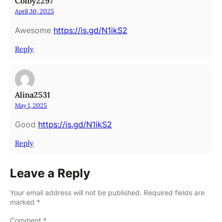
Colby2297
April 30, 2025
Awesome
https://is.gd/N1ikS2
Reply
Alina2531
May 1, 2025
Good
https://is.gd/N1ikS2
Reply
Leave a Reply
Your email address will not be published.
Required fields are
marked
*
Comment
*