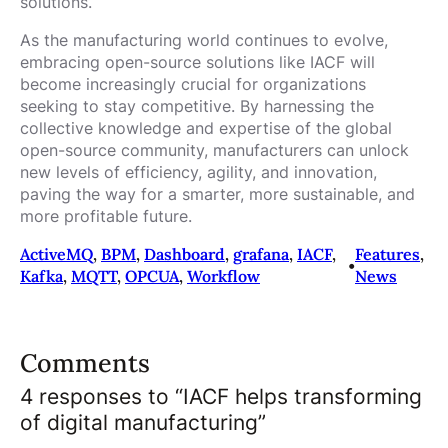
solutions.
As the manufacturing world continues to evolve,
embracing open-source solutions like IACF will
become increasingly crucial for organizations
seeking to stay competitive. By harnessing the
collective knowledge and expertise of the global
open-source community, manufacturers can unlock
new levels of efficiency, agility, and innovation,
paving the way for a smarter, more sustainable, and
more profitable future.
ActiveMQ
, 
BPM
, 
Dashboard
, 
grafana
, 
IACF
, 
Features
, 
•
Kafka
, 
MQTT
, 
OPCUA
, 
Workflow
News
Comments
4 responses to “IACF helps transforming
of digital manufacturing”