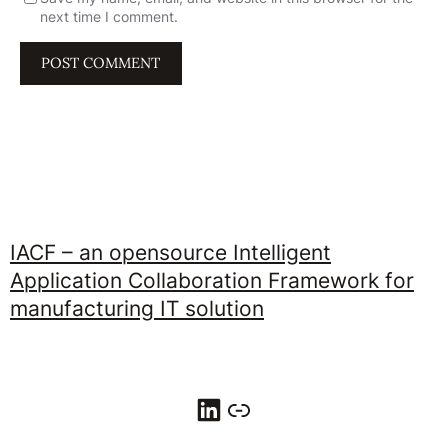
next time I comment.
IACF – an opensource Intelligent
Application Collaboration Framework for
manufacturing IT solution
LinkedIn
Link