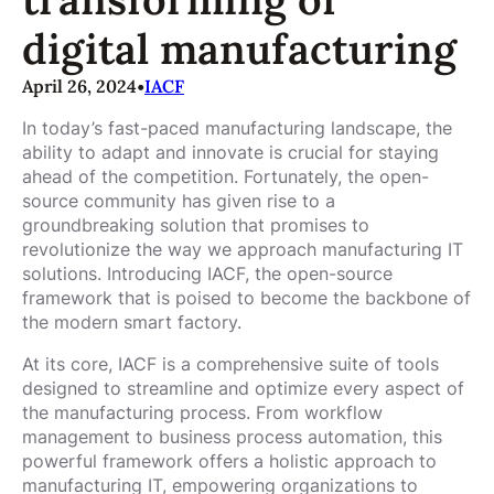
digital manufacturing
April 26, 2024
•
IACF
In today’s fast-paced manufacturing landscape, the
ability to adapt and innovate is crucial for staying
ahead of the competition. Fortunately, the open-
source community has given rise to a
groundbreaking solution that promises to
revolutionize the way we approach manufacturing IT
solutions. Introducing IACF, the open-source
framework that is poised to become the backbone of
the modern smart factory.
At its core, IACF is a comprehensive suite of tools
designed to streamline and optimize every aspect of
the manufacturing process. From workflow
management to business process automation, this
powerful framework offers a holistic approach to
manufacturing IT, empowering organizations to