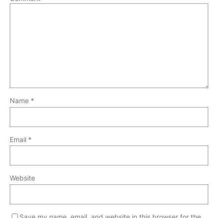
Name
*
Email
*
Website
Save my name, email, and website in this browser for the