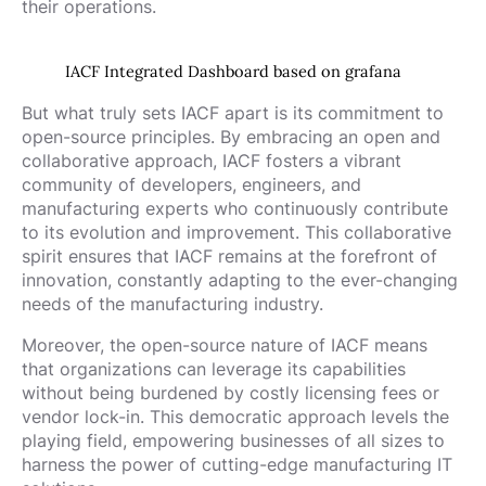
their operations.
IACF Integrated Dashboard based on grafana
But what truly sets IACF apart is its commitment to
open-source principles. By embracing an open and
collaborative approach, IACF fosters a vibrant
community of developers, engineers, and
manufacturing experts who continuously contribute
to its evolution and improvement. This collaborative
spirit ensures that IACF remains at the forefront of
innovation, constantly adapting to the ever-changing
needs of the manufacturing industry.
Moreover, the open-source nature of IACF means
that organizations can leverage its capabilities
without being burdened by costly licensing fees or
vendor lock-in. This democratic approach levels the
playing field, empowering businesses of all sizes to
harness the power of cutting-edge manufacturing IT