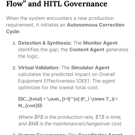
Flow” and HITL Governance
When the system encounters a new production
requirement, it initiates an
Autonomous Correction
Cycle
:
Detection & Synthesis:
The
Monitor Agent
identifies the gap; the
Content Agent
generates
the logic.
Virtual Validation:
The
Simulator Agent
calculates the predicted impact on Overall
Equipment Effectiveness (OEE). The agent
optimizes for the lowest total cost:
$$C_{total} = \sum_{i=1}^{n} (P_i \times T_i) +
M_{cost}$$
Where
$P$
is the production rate,
$T$
is time,
and
$M$
is the maintenance/changeover cost.
Human Governance:
The
Coordinator Agent