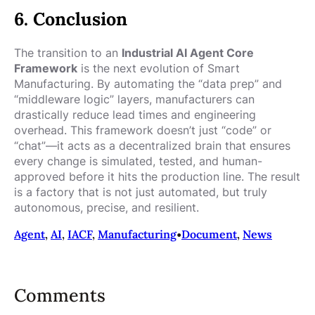
6. Conclusion
The transition to an
Industrial AI Agent Core
Framework
is the next evolution of Smart
Manufacturing. By automating the “data prep” and
“middleware logic” layers, manufacturers can
drastically reduce lead times and engineering
overhead. This framework doesn’t just “code” or
“chat”—it acts as a decentralized brain that ensures
every change is simulated, tested, and human-
approved before it hits the production line. The result
is a factory that is not just automated, but truly
autonomous, precise, and resilient.
Agent
, 
AI
, 
IACF
, 
Manufacturing
•
Document
, 
News
Comments