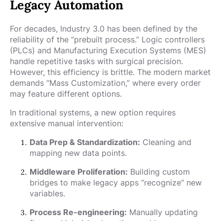
Legacy Automation
For decades, Industry 3.0 has been defined by the
reliability of the “prebuilt process.” Logic controllers
(PLCs) and Manufacturing Execution Systems (MES)
handle repetitive tasks with surgical precision.
However, this efficiency is brittle. The modern market
demands “Mass Customization,” where every order
may feature different options.
In traditional systems, a new option requires
extensive manual intervention:
Data Prep & Standardization:
Cleaning and
mapping new data points.
Middleware Proliferation:
Building custom
bridges to make legacy apps “recognize” new
variables.
Process Re-engineering:
Manually updating