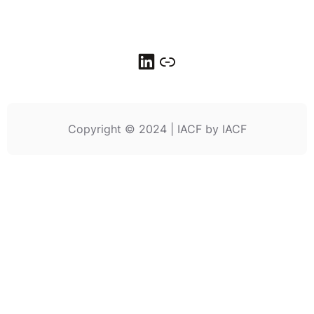
LinkedIn
Link
Copyright © 2024 | IACF by IACF