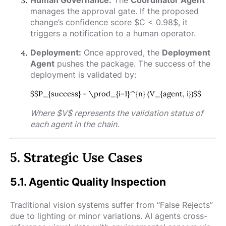
manages the approval gate. If the proposed
change’s confidence score
$C < 0.98$
, it
triggers a notification to a human operator.
Deployment:
Once approved, the
Deployment
Agent
pushes the package. The success of the
deployment is validated by:
$$P_{success} = \prod_{i=1}^{n} (V_{agent, i})$$
Where
$V$
represents the validation status of
each agent in the chain.
5. Strategic Use Cases
5.1. Agentic Quality Inspection
Traditional vision systems suffer from “False Rejects”
due to lighting or minor variations. AI agents cross-