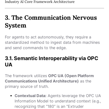
Industry AI Core Framework Architecture
3. The Communication Nervous
System
For agents to act autonomously, they require a
standardized method to ingest data from machines
and send commands to the edge.
3.1. Semantic Interoperability via OPC
UA
The framework utilizes
OPC UA (Open Platform
Communications Unified Architecture)
as the
primary source of truth.
Contextual Data:
Agents leverage the OPC UA
Information Model to understand context (e.g.,
recognizing that “180” is an “Extruder