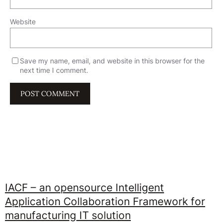
Website
Save my name, email, and website in this browser for the
next time I comment.
IACF – an opensource Intelligent
Application Collaboration Framework for
manufacturing IT solution