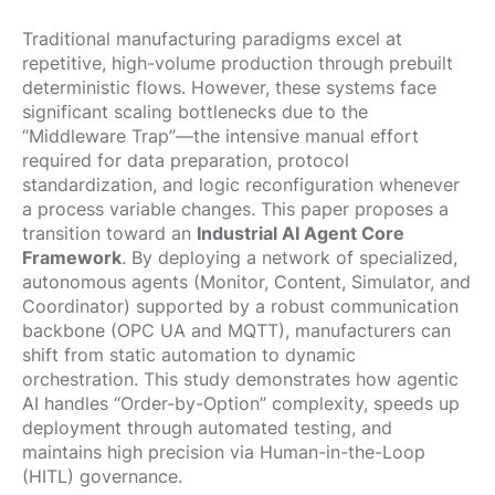
Traditional manufacturing paradigms excel at
repetitive, high-volume production through prebuilt
deterministic flows. However, these systems face
significant scaling bottlenecks due to the
“Middleware Trap”—the intensive manual effort
required for data preparation, protocol
standardization, and logic reconfiguration whenever
a process variable changes. This paper proposes a
transition toward an
Industrial AI Agent Core
Framework
. By deploying a network of specialized,
autonomous agents (Monitor, Content, Simulator, and
Coordinator) supported by a robust communication
backbone (OPC UA and MQTT), manufacturers can
shift from static automation to dynamic
orchestration. This study demonstrates how agentic
AI handles “Order-by-Option” complexity, speeds up
deployment through automated testing, and
maintains high precision via Human-in-the-Loop
(HITL) governance.