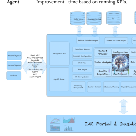
Agent
Improvement
time based on running KPIs.