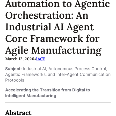
Automation to Agentic
Orchestration: An
Industrial AI Agent
Core Framework for
Agile Manufacturing
March 12, 2026
•
IACF
Subject:
Industrial AI, Autonomous Process Control,
Agentic Frameworks, and Inter-Agent Communication
Protocols
Accelerating the Transition from Digital to
Intelligent Manufacturing
Abstract