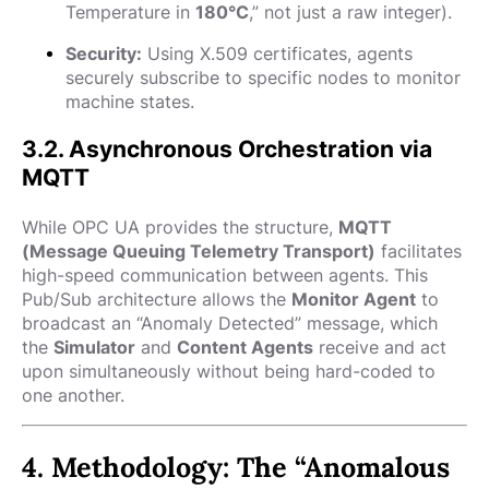
Temperature in
180°C
,” not just a raw integer).
Security:
Using X.509 certificates, agents
securely subscribe to specific nodes to monitor
machine states.
3.2. Asynchronous Orchestration via
MQTT
While OPC UA provides the structure,
MQTT
(Message Queuing Telemetry Transport)
facilitates
high-speed communication between agents. This
Pub/Sub architecture allows the
Monitor Agent
to
broadcast an “Anomaly Detected” message, which
the
Simulator
and
Content Agents
receive and act
upon simultaneously without being hard-coded to
one another.
4. Methodology: The “Anomalous