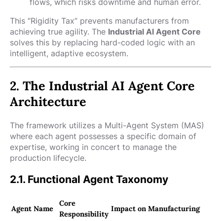
flows, which risks downtime and human error.
This “Rigidity Tax” prevents manufacturers from
achieving true agility. The
Industrial AI Agent Core
solves this by replacing hard-coded logic with an
intelligent, adaptive ecosystem.
2. The Industrial AI Agent Core
Architecture
The framework utilizes a Multi-Agent System (MAS)
where each agent possesses a specific domain of
expertise, working in concert to manage the
production lifecycle.
2.1. Functional Agent Taxonomy
Core
Agent Name
Impact on Manufacturing
Responsibility