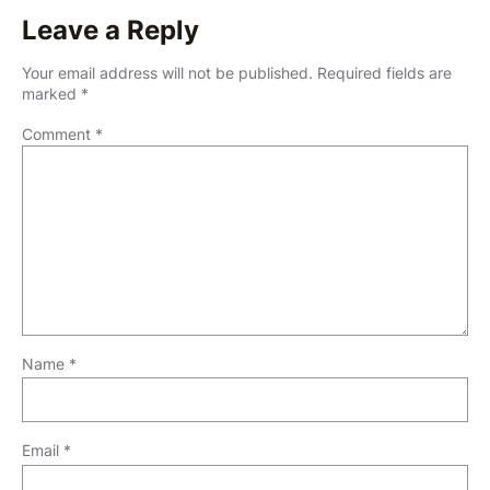
Leave a Reply
Your email address will not be published.
Required fields are
marked
*
Comment
*
Name
*
Email
*