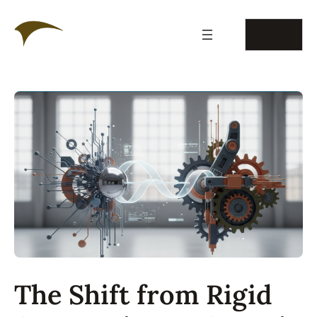
Skip
to
CONTAC
content
T US
The Shift from Rigid