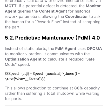
reference visual data with environmental sensors via
MQTT
. If a potential defect is detected, the
Monitor
Agent
queries the
Content Agent
for historical
rework parameters, allowing the
Coordinator
to ask
the human for a “Rework Flow” instead of scrapping
the part.
5.2. Predictive Maintenance (PdM) 4.0
Instead of static alerts, the
PdM Agent
uses
OPC UA
to monitor vibration. It communicates with the
Optimization Agent
to calculate a reduced “Safe
Mode” speed:
$$Speed_{adj} = Speed_{nominal} \times (1 –
\text{Wear\_Factor})$$
This allows production to continue at
80%
capacity
rather than suffering a total shutdown while waiting
for parts.