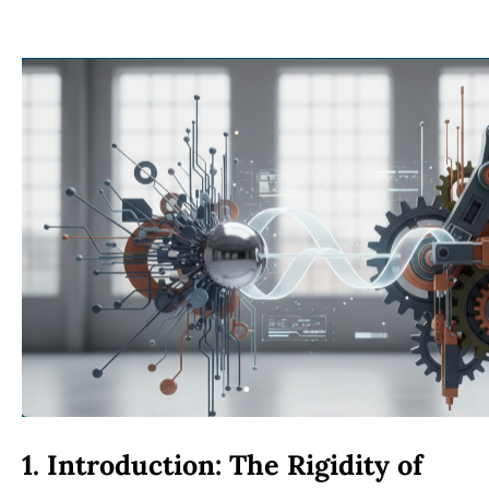
1. Introduction: The Rigidity of