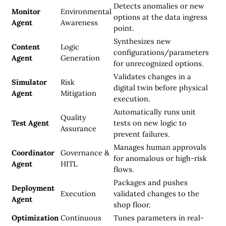
Detects anomalies or new
Monitor
Environmental
options at the data ingress
Agent
Awareness
point.
Synthesizes new
Content
Logic
configurations/parameters
Agent
Generation
for unrecognized options.
Validates changes in a
Simulator
Risk
digital twin before physical
Agent
Mitigation
execution.
Automatically runs unit
Quality
Test Agent
tests on new logic to
Assurance
prevent failures.
Manages human approvals
Coordinator
Governance &
for anomalous or high-risk
Agent
HITL
flows.
Packages and pushes
Deployment
Execution
validated changes to the
Agent
shop floor.
Optimization
Continuous
Tunes parameters in real-