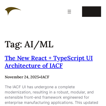
Skip
to
CONTAC
content
T US
Tag:
AI/ML
The New React + TypeScript UI
Architecture of IACF
November 24, 2025
•
IACF
The IACF UI has undergone a complete
modernization, resulting in a robust, modular, and
extensible front-end framework engineered for
enterprise manufacturing applications. This updated