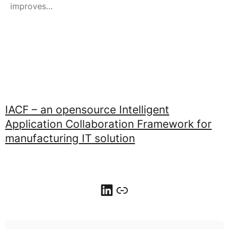
improves…
IACF – an opensource Intelligent
Application Collaboration Framework for
manufacturing IT solution
LinkedIn
Link