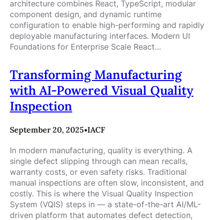
architecture combines React, TypeScript, modular
component design, and dynamic runtime
configuration to enable high-performing and rapidly
deployable manufacturing interfaces. Modern UI
Foundations for Enterprise Scale React…
Transforming Manufacturing
with AI-Powered Visual Quality
Inspection
September 20, 2025
•
IACF
In modern manufacturing, quality is everything. A
single defect slipping through can mean recalls,
warranty costs, or even safety risks. Traditional
manual inspections are often slow, inconsistent, and
costly. This is where the Visual Quality Inspection
System (VQIS) steps in — a state-of-the-art AI/ML-
driven platform that automates defect detection,