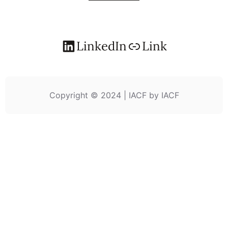
LinkedIn
Link
Copyright © 2024 | IACF by IACF