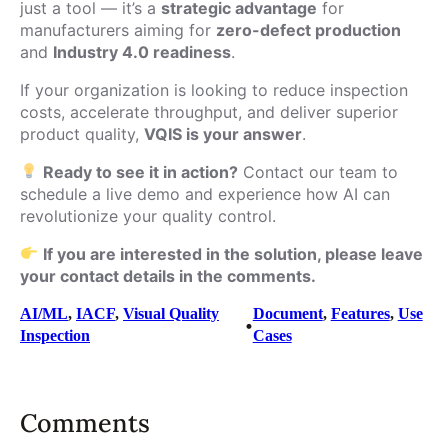
just a tool — it’s a
strategic advantage
for
manufacturers aiming for
zero-defect production
and
Industry 4.0 readiness
.
If your organization is looking to reduce inspection
costs, accelerate throughput, and deliver superior
product quality,
VQIS is your answer
.
Ready to see it in action?
Contact our team to
schedule a live demo and experience how AI can
revolutionize your quality control.
If you are interested in the solution, please leave
your contact details in the comments.
AI/ML
, 
IACF
, 
Visual Quality
Document
, 
Features
, 
Use
•
Inspection
Cases
Comments