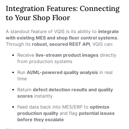
Integration Features: Connecting
to Your Shop Floor
A standout feature of VQIS is its ability to
integrate
with existing MES and shop floor control systems
.
Through its
robust, secured REST API
, VQIS can:
Receive
live-stream product images
directly
from production systems
Run
AI/ML-powered quality analysis
in real
time
Return
defect detection results and quality
scores
instantly
Feed data back into MES/ERP to
optimize
production quality
and flag
potential issues
before they escalate