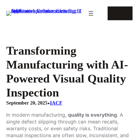
Skip
to
CONTAC
content
T US
Transforming
Manufacturing with AI-
Powered Visual Quality
Inspection
•
September 20, 2025
IACF
In modern manufacturing,
quality is everything
. A
single defect slipping through can mean recalls,
warranty costs, or even safety risks. Traditional
manual inspections are often slow, inconsistent, and