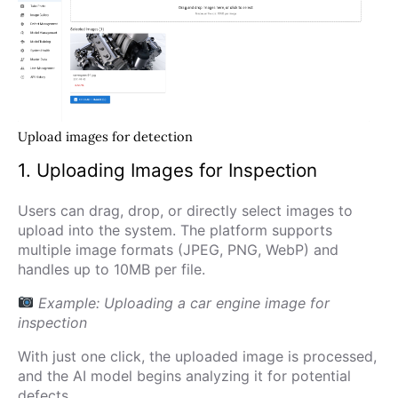
Upload images for detection
1. Uploading Images for Inspection
Users can drag, drop, or directly select images to
upload into the system. The platform supports
multiple image formats (JPEG, PNG, WebP) and
handles up to 10MB per file.
Example: Uploading a car engine image for
inspection
With just one click, the uploaded image is processed,
and the AI model begins analyzing it for potential
defects.