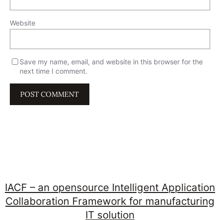
Website
Save my name, email, and website in this browser for the
next time I comment.
IACF – an opensource Intelligent Application
Collaboration Framework for manufacturing
IT solution