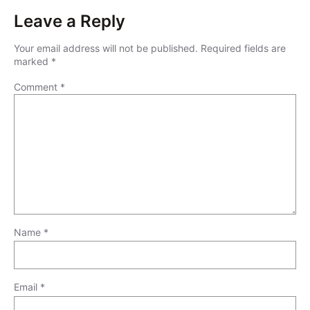
Leave a Reply
Your email address will not be published.
Required fields are
marked
*
Comment
*
Name
*
Email
*