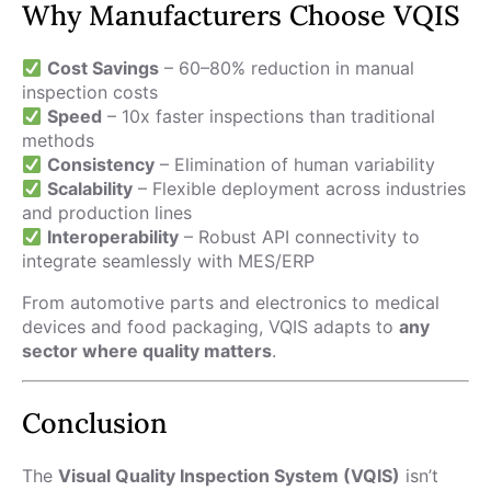
Why Manufacturers Choose VQIS
Cost Savings
– 60–80% reduction in manual
inspection costs
Speed
– 10x faster inspections than traditional
methods
Consistency
– Elimination of human variability
Scalability
– Flexible deployment across industries
and production lines
Interoperability
– Robust API connectivity to
integrate seamlessly with MES/ERP
From automotive parts and electronics to medical
devices and food packaging, VQIS adapts to
any
sector where quality matters
.
Conclusion
The
Visual Quality Inspection System (VQIS)
isn’t