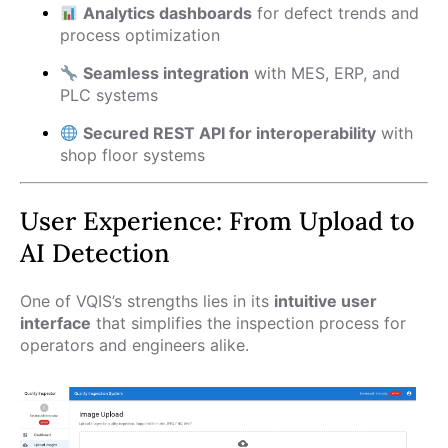
Analytics dashboards
for defect trends and
process optimization
Seamless integration
with MES, ERP, and
PLC systems
Secured REST API for interoperability
with
shop floor systems
User Experience: From Upload to
AI Detection
One of VQIS’s strengths lies in its
intuitive user
interface
that simplifies the inspection process for
operators and engineers alike.