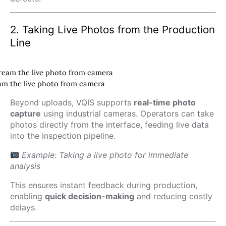
2. Taking Live Photos from the Production
Line
am the live photo from camera
Beyond uploads, VQIS supports
real-time photo
capture
using industrial cameras. Operators can take
photos directly from the interface, feeding live data
into the inspection pipeline.
Example: Taking a live photo for immediate
analysis
This ensures instant feedback during production,
enabling
quick decision-making
and reducing costly
delays.