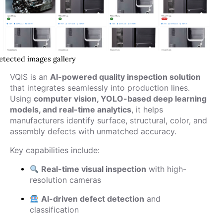
etected images gallery
VQIS is an
AI-powered quality inspection solution
that integrates seamlessly into production lines.
Using
computer vision, YOLO-based deep learning
models, and real-time analytics
, it helps
manufacturers identify surface, structural, color, and
assembly defects with unmatched accuracy.
Key capabilities include:
Real-time visual inspection
with high-
resolution cameras
AI-driven defect detection
and
classification