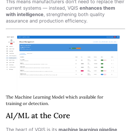
This means manufacturers don’t need to replace their
current systems — instead, VQIS
enhances them
with intelligence
, strengthening both quality
assurance and production efficiency.
The Machine Learning Model which available for
training or detection.
AI/ML at the Core
The heart of VQIS is its
machine learning pipeline