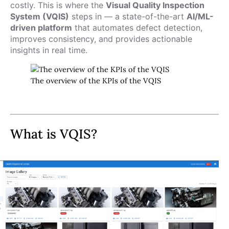
costly. This is where the
Visual Quality Inspection
System (VQIS)
steps in — a state-of-the-art
AI/ML-
driven platform
that automates defect detection,
improves consistency, and provides actionable
insights in real time.
The overview of the KPIs of the VQIS
What is VQIS?