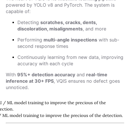
powered by YOLO v8 and PyTorch. The system is
capable of:
Detecting
scratches, cracks, dents,
discoloration, misalignments
, and more
Performing
multi-angle inspections
with sub-
second response times
Continuously learning from new data, improving
accuracy with each cycle
With
95%+ detection accuracy
and
real-time
inference at 30+ FPS
, VQIS ensures no defect goes
unnoticed.
/ ML model training to improve the precious of the detection.