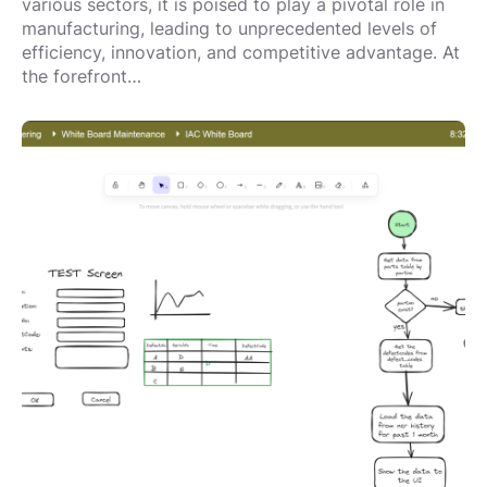
various sectors, it is poised to play a pivotal role in
manufacturing, leading to unprecedented levels of
efficiency, innovation, and competitive advantage. At
the forefront…