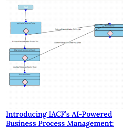
Introducing IACF’s AI-Powered
Business Process Management: