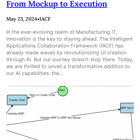
From Mockup to Execution
May 23, 2024
•
IACF
In the ever-evolving realm of Manufacturing IT,
innovation is the key to staying ahead. The Intelligent
Applications Collaboration Framework (IACF) has
already made waves by revolutionizing UI creation
through AI. But our journey doesn’t stop there. Today,
we are thrilled to unveil a transformative addition to
our AI capabilities: the…