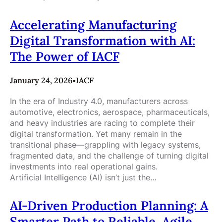
Accelerating Manufacturing
Digital Transformation with AI:
The Power of IACF
January 24, 2026
•
IACF
In the era of Industry 4.0, manufacturers across
automotive, electronics, aerospace, pharmaceuticals,
and heavy industries are racing to complete their
digital transformation. Yet many remain in the
transitional phase—grappling with legacy systems,
fragmented data, and the challenge of turning digital
investments into real operational gains.
Artificial Intelligence (AI) isn’t just the…
AI-Driven Production Planning: A
Smarter Path to Reliable, Agile