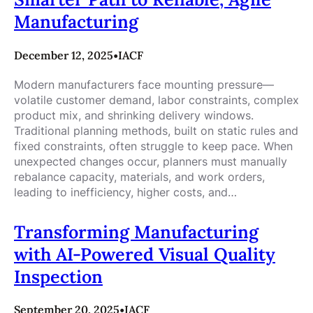
Manufacturing
December 12, 2025
•
IACF
Modern manufacturers face mounting pressure—
volatile customer demand, labor constraints, complex
product mix, and shrinking delivery windows.
Traditional planning methods, built on static rules and
fixed constraints, often struggle to keep pace. When
unexpected changes occur, planners must manually
rebalance capacity, materials, and work orders,
leading to inefficiency, higher costs, and…
Transforming Manufacturing
with AI-Powered Visual Quality
Inspection
September 20, 2025
•
IACF