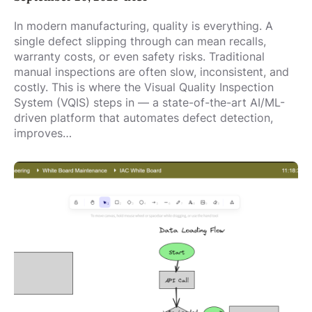
In modern manufacturing, quality is everything. A
single defect slipping through can mean recalls,
warranty costs, or even safety risks. Traditional
manual inspections are often slow, inconsistent, and
costly. This is where the Visual Quality Inspection
System (VQIS) steps in — a state-of-the-art AI/ML-
driven platform that automates defect detection,
improves…