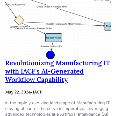
Revolutionizing Manufacturing IT
with IACF’s AI-Generated
Workflow Capability
May 22, 2024
•
IACF
In the rapidly evolving landscape of Manufacturing IT,
staying ahead of the curve is imperative. Leveraging
advanced technologies like Artificial Intelligence (AI)