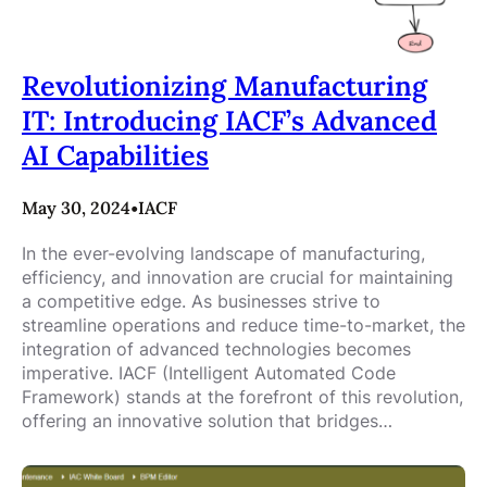
Revolutionizing Manufacturing
IT: Introducing IACF’s Advanced
AI Capabilities
May 30, 2024
•
IACF
In the ever-evolving landscape of manufacturing,
efficiency, and innovation are crucial for maintaining
a competitive edge. As businesses strive to
streamline operations and reduce time-to-market, the
integration of advanced technologies becomes
imperative. IACF (Intelligent Automated Code
Framework) stands at the forefront of this revolution,
offering an innovative solution that bridges…