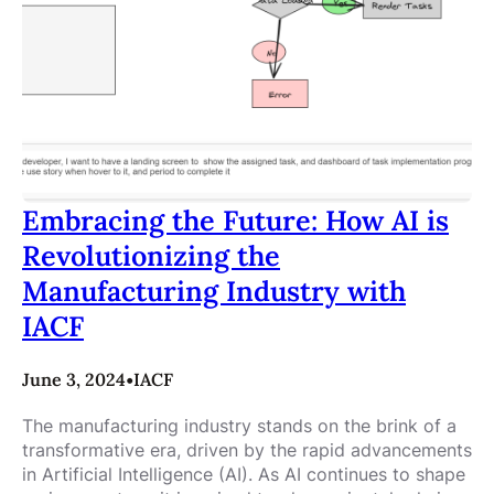
Embracing the Future: How AI is
Revolutionizing the
Manufacturing Industry with
IACF
June 3, 2024
•
IACF
The manufacturing industry stands on the brink of a
transformative era, driven by the rapid advancements
in Artificial Intelligence (AI). As AI continues to shape