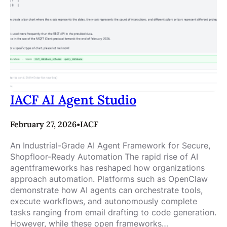
IACF AI Agent Studio
February 27, 2026
•
IACF
An Industrial-Grade AI Agent Framework for Secure,
Shopfloor-Ready Automation The rapid rise of AI
agentframeworks has reshaped how organizations
approach automation. Platforms such as OpenClaw
demonstrate how AI agents can orchestrate tools,
execute workflows, and autonomously complete
tasks ranging from email drafting to code generation.
However, while these open frameworks…