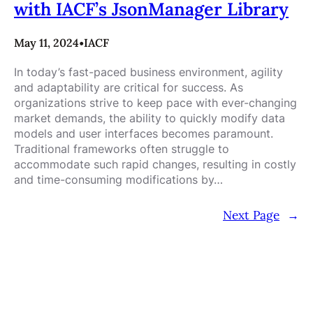
with IACF’s JsonManager Library
May 11, 2024
•
IACF
In today’s fast-paced business environment, agility
and adaptability are critical for success. As
organizations strive to keep pace with ever-changing
market demands, the ability to quickly modify data
models and user interfaces becomes paramount.
Traditional frameworks often struggle to
accommodate such rapid changes, resulting in costly
and time-consuming modifications by…
Next Page
→