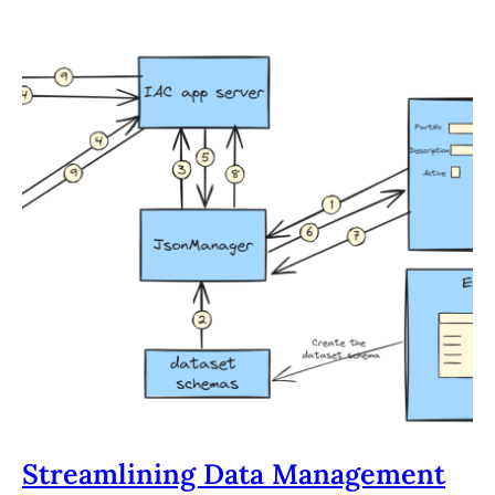
Streamlining Data Management