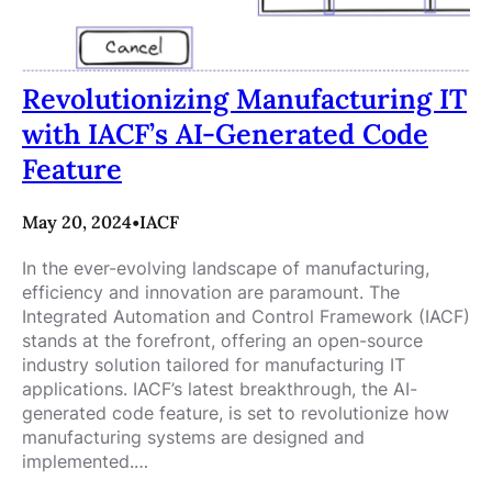
Revolutionizing Manufacturing IT
with IACF’s AI-Generated Code
Feature
May 20, 2024
•
IACF
In the ever-evolving landscape of manufacturing,
efficiency and innovation are paramount. The
Integrated Automation and Control Framework (IACF)
stands at the forefront, offering an open-source
industry solution tailored for manufacturing IT
applications. IACF’s latest breakthrough, the AI-
generated code feature, is set to revolutionize how
manufacturing systems are designed and
implemented.…