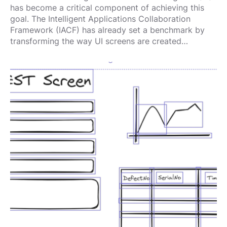
has become a critical component of achieving this
goal. The Intelligent Applications Collaboration
Framework (IACF) has already set a benchmark by
transforming the way UI screens are created…