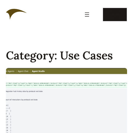
Skip
to
CONTAC
content
T US
Category:
Use Cases